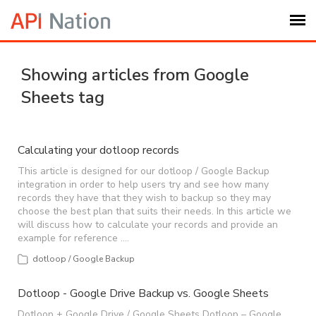
Submit Ticket
Showing articles from Google
Sheets tag
Knowledge Base
Login
Calculating your dotloop records
This article is designed for our dotloop / Google Backup
integration in order to help users try and see how many
My Settings
records they have that they wish to backup so they may
choose the best plan that suits their needs. In this article we
will discuss how to calculate your records and provide an
Logout
example for reference .…
dotloop / Google Backup
Dotloop - Google Drive Backup vs. Google Sheets
Dotloop + Google Drive / Google Sheets Dotloop – Google