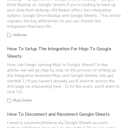
Drive Backup vs. Google Sheets If you're looking to back up
your data from dotloop, API Nation offers two integration
options: Google Drive Backup and Google Sheets . This article
explains the key differences so you can choose the
integration that best fits…
dotloop
How To Setup The Integration For Mojo To Google
Sheets
How can I begin syncing Mojo to Google Sheets? In this
article, we will go step by step on the process of setting up
the integration between Mojo and Google Sheets, lets get
started! 1.) If you haven't already, you'll want to access the
first page on onboarding here . 2.) At this point, you'll want to
click 'Co…
Mojo Dialer
How To Disconnect and Reconnect Google Sheets
I need to reconnect/remove my Google Sheets account