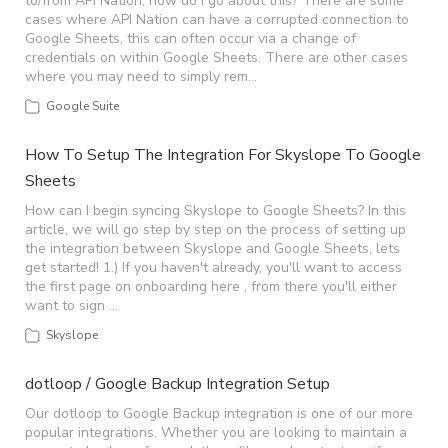
to/from API Nation, how do I go about this? There are some
cases where API Nation can have a corrupted connection to
Google Sheets, this can often occur via a change of
credentials on within Google Sheets. There are other cases
where you may need to simply rem…
Google Suite
How To Setup The Integration For Skyslope To Google
Sheets
How can I begin syncing Skyslope to Google Sheets? In this
article, we will go step by step on the process of setting up
the integration between Skyslope and Google Sheets, lets
get started! 1.) If you haven't already, you'll want to access
the first page on onboarding here , from there you'll either
want to sign …
Skyslope
dotloop / Google Backup Integration Setup
Our dotloop to Google Backup integration is one of our more
popular integrations. Whether you are looking to maintain a